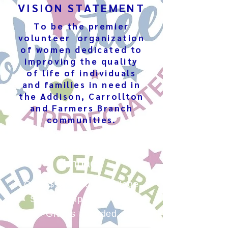
VISION STATEMENT
To be the premier
volunteer organization
of women dedicated to
improving the quality
of life of individuals
and families in need in
the Addison, Carrollton
and Farmers Branch
communities.
Annual Community
Impact
Over $100,000 in College
Scholarships and Civic
Grants awarded​