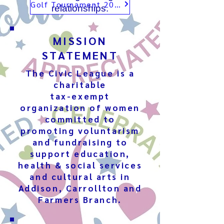
Golf Tournament 2026
relationships.
MISSION
STATEMENT
The Civic League is a
charitable
tax-exempt
organization of women
committed to
promoting voluntarism
and fundraising to
support education,
health & social services
and cultural arts in
Addison, Carrollton and
Farmers Branch.