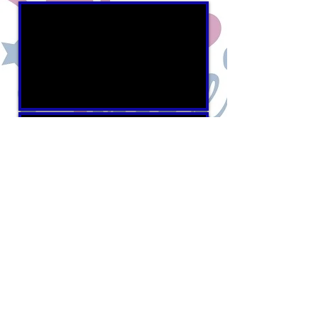
100% of the funds raised by
The Civic League
support
Scholarships and
Civic Grants
benefiting